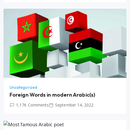
Uncategorized
Foreign Words in modern Arabic(s)
1,176 Comments
September 14, 2022