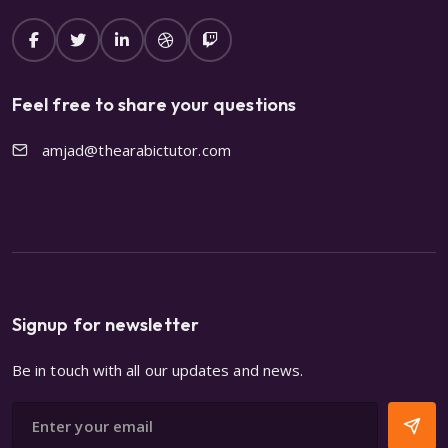
Feel free to share your questions
amjad@thearabictutor.com
Signup for newsletter
Be in touch with all our updates and news.