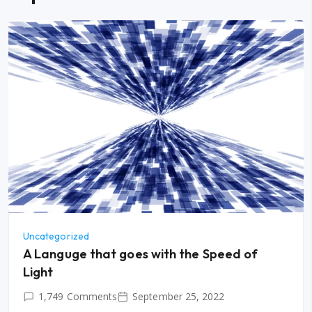
Uncategorized
A Languge that goes with the Speed of
Light
1,749 Comments
September 25, 2022