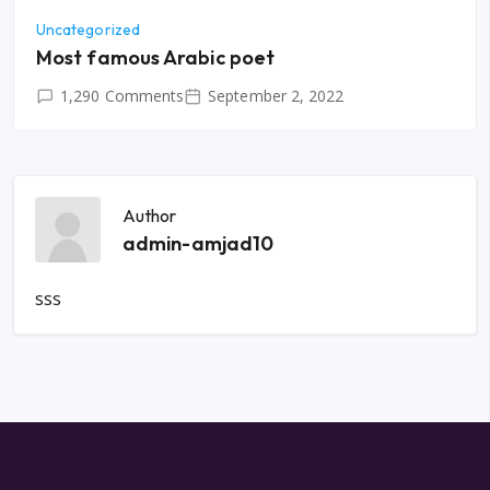
Uncategorized
Most famous Arabic poet
1,290 Comments
September 2, 2022
Author
admin-amjad10
sss