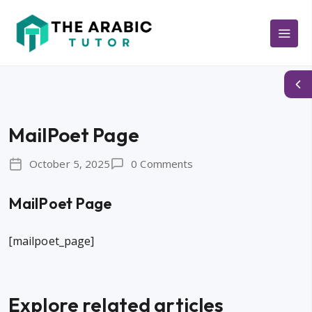
MailPoet Page
October 5, 2025
0 Comments
MailPoet Page
[mailpoet_page]
Explore related articles